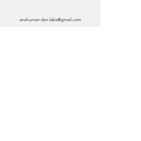
anshuman.dzn.labs@gmail.com