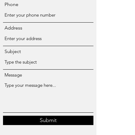
Phone
Address
Subject
Message
Submit