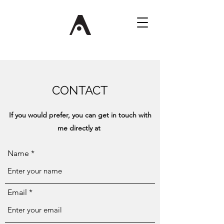
CONTACT
If you would prefer, you can get in touch with
me directly at
Name
Email