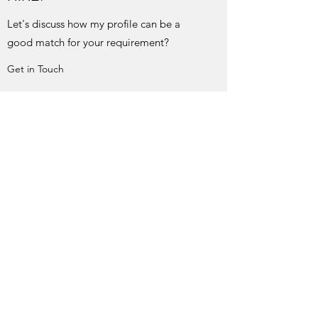
Let's discuss how my profile can be a
good match for your requirement?
Get in Touch
EDUCATIONAL WORKSHOPS
+ EXPERT LECTURE
Want me to share my experiences and
knowledge to the community?
Get in Touch