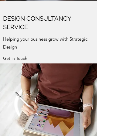
DESIGN CONSULTANCY
SERVICE
Helping your business grow with Strategic
Design
Get in Touch