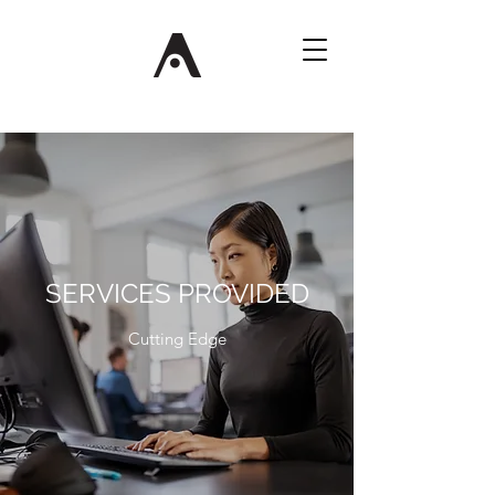
SERVICES PROVIDED
Cutting Edge