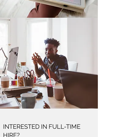
INTERESTED IN FULL-TIME
HIRE?